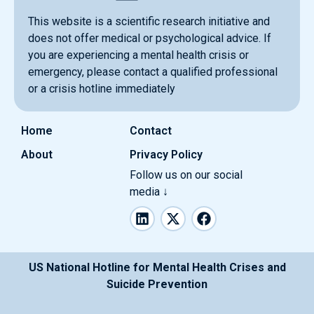
This website is a scientific research initiative and
does not offer medical or psychological advice. If
you are experiencing a mental health crisis or
emergency, please contact a qualified professional
or a crisis hotline immediately
Home
Contact
About
Privacy Policy
Follow us on our social
media ↓
L
X
F
i
-
a
n
t
c
k
w
e
e
i
b
US National Hotline for Mental Health Crises and
d
t
o
Suicide Prevention
i
t
o
n
e
k