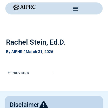
Skip
to
content
Rachel Stein, Ed.D.
By
AIPHR
/
March 31, 2026
PREVIOUS
Disclaimer