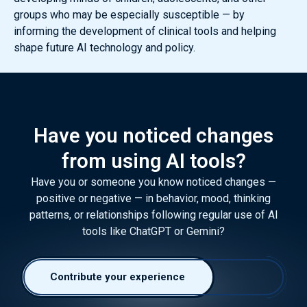
groups who may be especially susceptible — by
informing the development of clinical tools and helping
shape future AI technology and policy.
Have you noticed changes
from using AI tools?
Have you or someone you know noticed changes —
positive or negative — in behavior, mood, thinking
patterns, or relationships following regular use of AI
tools like ChatGPT or Gemini?
Contribute your experience