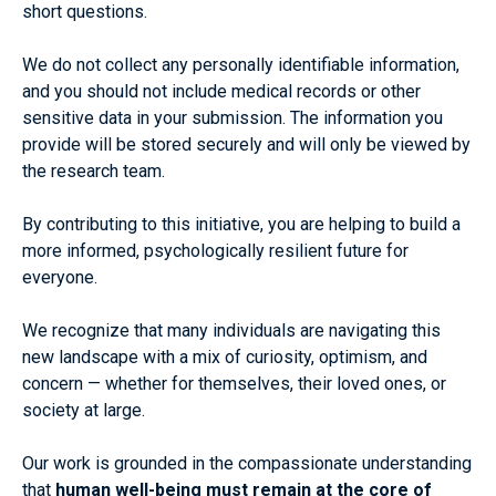
short questions.
We do not collect any personally identifiable information,
and you should not include medical records or other
sensitive data in your submission. The information you
provide will be stored securely and will only be viewed by
the research team.
By contributing to this initiative, you are helping to build a
more informed, psychologically resilient future for
everyone.
We recognize that many individuals are navigating this
new landscape with a mix of curiosity, optimism, and
concern — whether for themselves, their loved ones, or
society at large.
Our work is grounded in the compassionate understanding
that
human well-being must remain at the core of