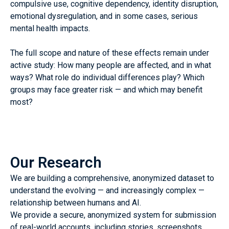
compulsive use, cognitive dependency, identity disruption,
emotional dysregulation, and in some cases, serious
mental health impacts.
The full scope and nature of these effects remain under
active study: How many people are affected, and in what
ways? What role do individual differences play? Which
groups may face greater risk — and which may benefit
most?
Our Research
We are building a comprehensive, anonymized dataset to
understand the evolving — and increasingly complex —
relationship between humans and AI.
We provide a secure, anonymized system for submission
of real-world accounts, including stories, screenshots,