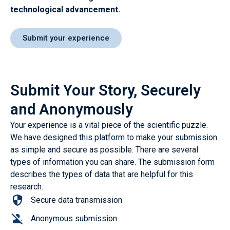
technological advancement
.
Submit your experience
Submit Your Story, Securely
and Anonymously
Your experience is a vital piece of the scientific puzzle.
We have designed this platform to make your submission
as simple and secure as possible. There are several
types of information you can share. The submission form
describes the types of data that are helpful for this
research.
Secure data transmission
Anonymous submission