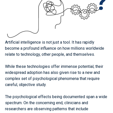
rigorous, evidence-based understanding of the
psychological effects that AI systems are having on
human health and wellbeing.
How to contribute
About us
Artificial intelligence is not just a tool. It has rapidly
become
a profound influence on how millions worldwide
relate to technology, other people, and themselves.
While these technologies offer immense potential, their
widespread adoption has also given rise to a new and
complex set of psychological phenomena that require
careful, objective study.
The psychological effects being documented span a wide
spectrum. On the concerning end, clinicians and
researchers are observing patterns that include