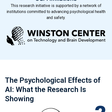
This research initiative is supported by a network of
institutions committed to advancing psychological health
and safety.
The Psychological Effects of
AI: What the Research Is
Showing
The AI Psychological Research Coalition is a network of
leading academic and professional institutions focused
on gathering evidence, advancing research, and building a