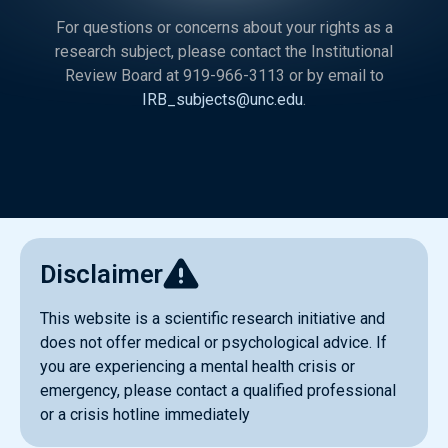
For questions or concerns about your rights as a
research subject, please contact the Institutional
Review Board at 919-966-3113 or by email to
IRB_subjects@unc.edu
.
Disclaimer
This website is a scientific research initiative and
does not offer medical or psychological advice. If
you are experiencing a mental health crisis or
emergency, please contact a qualified professional
or a crisis hotline immediately