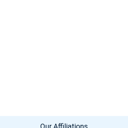
Our Affiliations