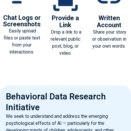
Chat Logs or
Provide a
Written
Screenshots
Link
Account
Easily upload
Drop a link to a
Share your story
files or paste text
relevant public
or observation in
from your
post, blog, or
your own words.
interactions.
video.
Behavioral Data Research
Initiative
We seek to understand and address the emerging
psychological effects of AI — particularly for the
developing minds of children, adolescents, and other