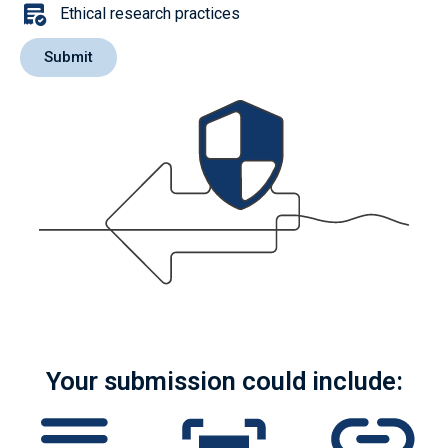
Ethical research practices
Submit
Your submission could include: