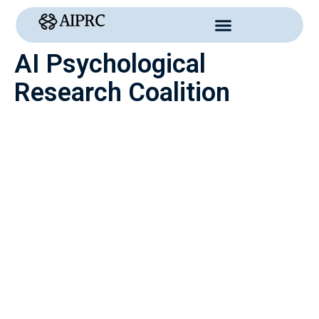
Skip
to
content
AI Psychological
Research Coalition