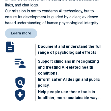
links, and chat logs.
Our mission is not to condemn AI technology, but to
ensure its development is guided by a clear, evidence-
based understanding of human psychological integrity.
Learn more
Document and understand the full
range of psychological effects.
Support clinicians in recognizing
and treating AI-related health
conditions.
Inform safer AI design and public
policy.
Help people use these tools in
healthier, more sustainable ways.