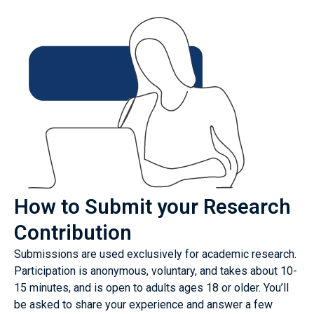
How to Submit your Research
Contribution
Submissions are used exclusively for academic research.
Participation is anonymous, voluntary, and takes about 10-
15 minutes, and is open to adults ages 18 or older. You’ll
be asked to share your experience and answer a few